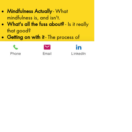
Mindfulness Actually
- What
mindfulness is, and isn't.
What's all the fuss about?
- Is it really
that good?
Getting on with it
- The process of
mindful meditation
Am I doing it right?
- Removing
Phone
Email
LinkedIn
preconceptions about what
meditation "should" be
I just can't do it!
- Overcoming
obstacles in your practice
The Zen of washing up
- Options for
mindfulness in daily life
Want to show this to
someone else?
Click here for a printable PDF
Not exactly what you were