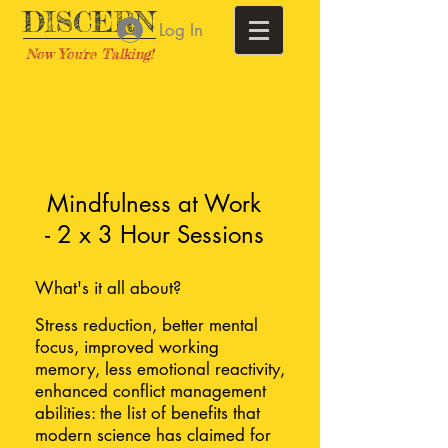
DISCERN
Log In
Now You're Talking!
Training | Perth
Mindfulness at Work
- 2 x 3 Hour Sessions
What's it all about?
Stress reduction, better mental
focus, improved working
memory, less emotional reactivity,
enhanced conflict management
abilities: the list of benefits that
modern science has claimed for