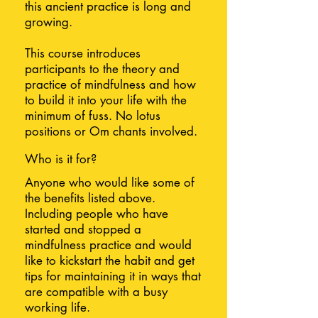
this ancient practice is long and
growing.
This course introduces
participants to the theory and
practice of mindfulness and how
to build it into your life with the
minimum of fuss. No lotus
positions or Om chants involved.
Who is it for?
Anyone who would like some of
the benefits listed above.
Including people who have
started and stopped a
mindfulness practice and would
like to kickstart the habit and get
tips for maintaining it in ways that
are compatible with a busy
working life.