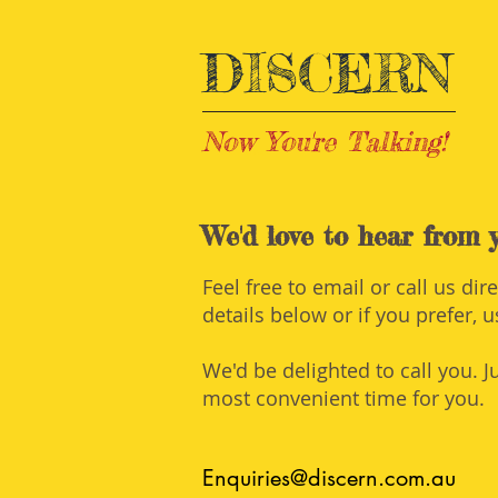
DISCERN
Now You're Talking!
Training | Perth
We'd love to hear from y
Feel free to email or call us dir
details below or if you prefer, 
We'd be delighted to call you. J
most convenient time for you.
Enquiries@discern.com.au