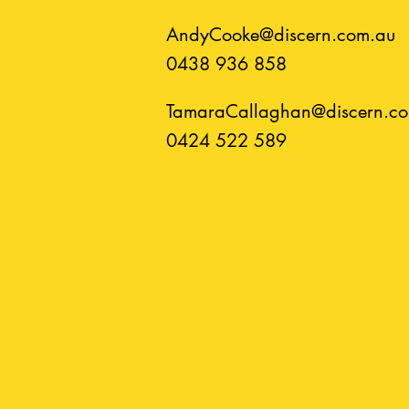
AndyCooke@discern.com.au
0438 936 858
TamaraCallaghan@discern.c
0424 522 589​​
Di