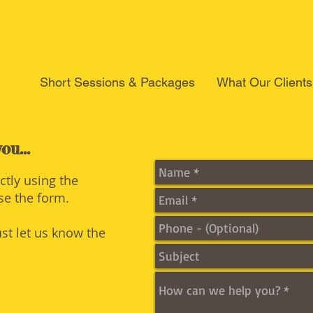
Short Sessions & Packages
What Our Clients
ou...
ectly using the
use the form.
ust let us know the