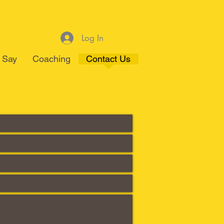
Log In
 Say
Coaching
Contact Us